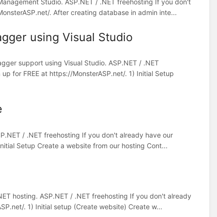
 Management Studio. ASP.NET / .NET freehosting If you don't
onsterASP.net/. After creating database in admin inte...
gger using Visual Studio
agger support using Visual Studio. ASP.NET / .NET
up for FREE at https://MonsterASP.net/. 1) Initial Setup
e
ASP.NET / .NET freehosting If you don't already have our
nitial Setup Create a website from our hosting Cont...
NET hosting. ASP.NET / .NET freehosting If you don't already
.net/. 1) Initial setup (Create website) Create w...