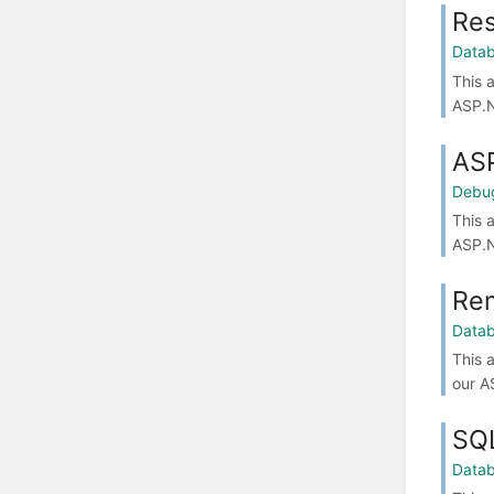
Res
Data
This 
ASP.N
ASP
Debu
This 
ASP.N
Rem
Data
This 
our A
SQ
Data