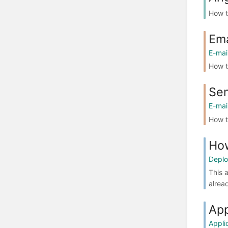
How t
Ema
E-mai
How t
Sen
E-mai
How t
How
Depl
This 
alrea
App
Applic