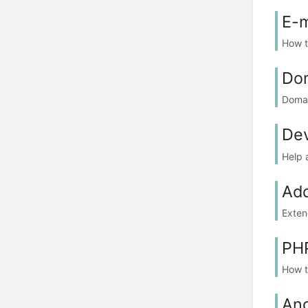
E-m
How t
Do
Doma
De
Help 
Ad
Exten
PH
How t
Ang