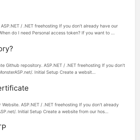
. ASP.NET / .NET freehosting If you don't already have our
When do I need Personal access token? If you want to ...
ory?
ate Github repository. ASP.NET / .NET freehosting If you don't
onsterASP.net/. Initial Setup Create a websit...
rtificate
r Website. ASP.NET / .NET freehosting If you don't already
P.net/. Initial Setup Create a website from our hos...
TP