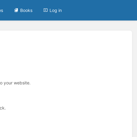
es
Books
Log in
to your website.
ck.