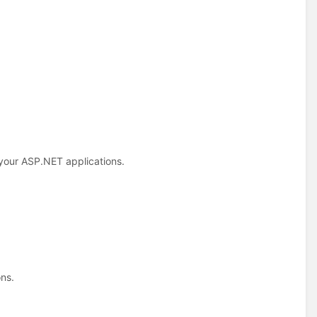
 your ASP.NET applications.
ns.