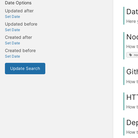
Date Options
Da
Updated after
Set Date
Here 
Updated before
Set Date
Nod
Created after
Set Date
How t
Created before
no
Set Date
Update Search
Git
How t
HT
How t
De
How t