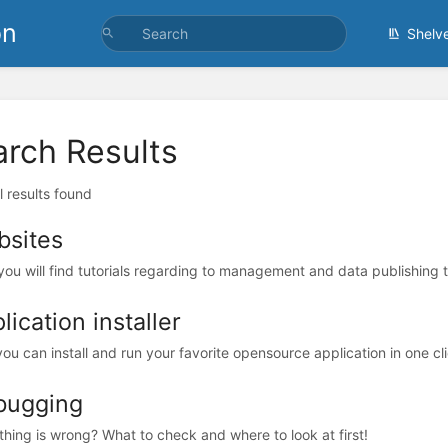
on
Shelv
arch Results
l results found
sites
you will find tutorials regarding to management and data publishing 
lication installer
ou can install and run your favorite opensource application in one cli
bugging
hing is wrong? What to check and where to look at first!