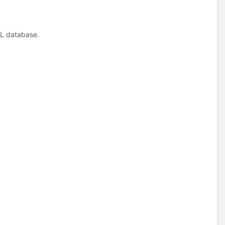
QL database.