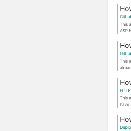
How
Githu
This 
ASP.N
How
Githu
This 
alrea
How
HTTP
This 
have 
How
Depl