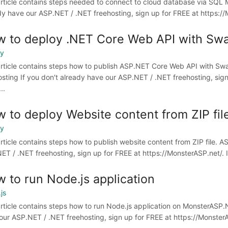
article contains steps needed to connect to cloud database via SQL
dy have our ASP.NET / .NET freehosting, sign up for FREE at https://M
 to deploy .NET Core Web API with Swa
oy
article contains steps how to publish ASP.NET Core Web API with Sw
osting If you don't already have our ASP.NET / .NET freehosting, sign 
..
 to deploy Website content from ZIP fil
oy
article contains steps how to publish website content from ZIP file. 
ET / .NET freehosting, sign up for FREE at https://MonsterASP.net/. I
 to run Node.js application
js
article contains steps how to run Node.js application on MonsterASP.
our ASP.NET / .NET freehosting, sign up for FREE at https://MonsterASP