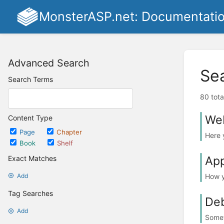
MonsterASP.net: Documentati
Advanced Search
Se
Search Terms
80 tota
Web
Content Type
Page
Chapter
Here 
Book
Shelf
App
Exact Matches
How y
Add
Tag Searches
De
Add
Somet