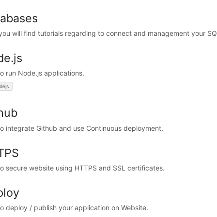
tabases
you will find tutorials regarding to connect and management your S
e.js
o run Node.js applications.
dejs
hub
o integrate Github and use Continuous deployment.
TPS
o secure website using HTTPS and SSL certificates.
ploy
o deploy / publish your application on Website.