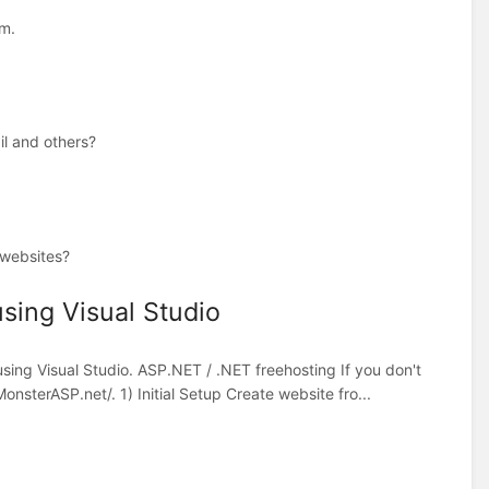
rm.
il and others?
 websites?
sing Visual Studio
sing Visual Studio. ASP.NET / .NET freehosting If you don't
nsterASP.net/. 1) Initial Setup Create website fro...