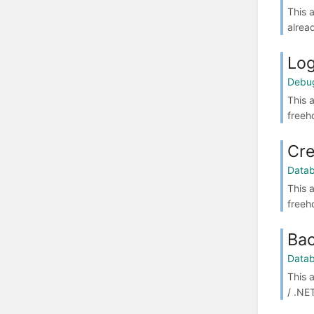
This 
alrea
Log
Debu
This 
freeh
Cre
Data
This 
freeh
Bac
Data
This 
/ .NE