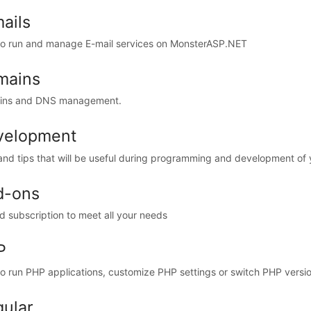
ails
o run and manage E-mail services on MonsterASP.NET
mains
ins and DNS management.
velopment
and tips that will be useful during programming and development of
d-ons
d subscription to meet all your needs
P
o run PHP applications, customize PHP settings or switch PHP versio
ular