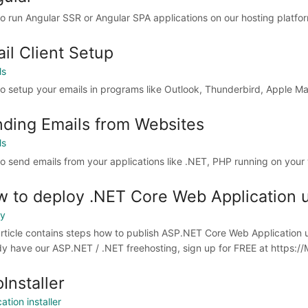
o run Angular SSR or Angular SPA applications on our hosting platfo
il Client Setup
ls
o setup your emails in programs like Outlook, Thunderbird, Apple Ma
ding Emails from Websites
ls
o send emails from your applications like .NET, PHP running on your
 to deploy .NET Core Web Application u
oy
article contains steps how to publish ASP.NET Core Web Application u
dy have our ASP.NET / .NET freehosting, sign up for FREE at https://Mo
Installer
ation installer