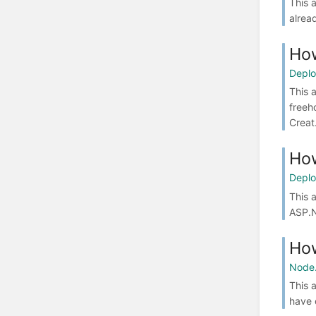
This 
alrea
How
Depl
This 
freeh
Creat.
How
Depl
This 
ASP.N
How
Node.
This 
have 