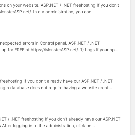
ions on your website. ASP.NET / .NET freehosting If you don't
onsterASP.net/. In our administration, you can ...
 unexpected errors in Control panel. ASP.NET / .NET
up for FREE at https://MonsterASP.net/. 1) Logs If your ap...
 freehosting If you don't already have our ASP.NET / .NET
ing a database does not require having a website creat...
NET / .NET freehosting If you don't already have our ASP.NET
fter logging in to the administration, click on...