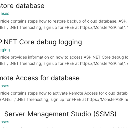
tore database
bases
article contains steps how to restore backup of cloud database. ASP.
ET / .NET freehosting, sign up for FREE at https://MonsterASP.net/. 1)
.NET Core debug logging
gging
article provides information on how to access ASP.NET Core debug lo
ET / .NET freehosting, sign up for FREE at https://MonsterASP.net/
ote Access for database
bases
article contains steps how to activate Remote Access for cloud datab
SP.NET / .NET freehosting, sign up for FREE at https://MonsterASP.net
L Server Management Studio (SSMS)
bases