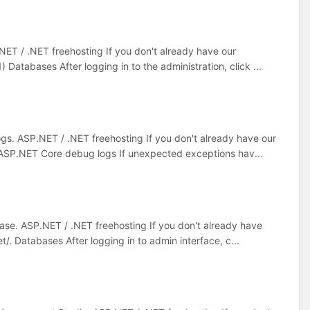
NET / .NET freehosting If you don't already have our
 Databases After logging in to the administration, click ...
gs. ASP.NET / .NET freehosting If you don't already have our
. ASP.NET Core debug logs If unexpected exceptions hav...
ase. ASP.NET / .NET freehosting If you don't already have
/. Databases After logging in to admin interface, c...