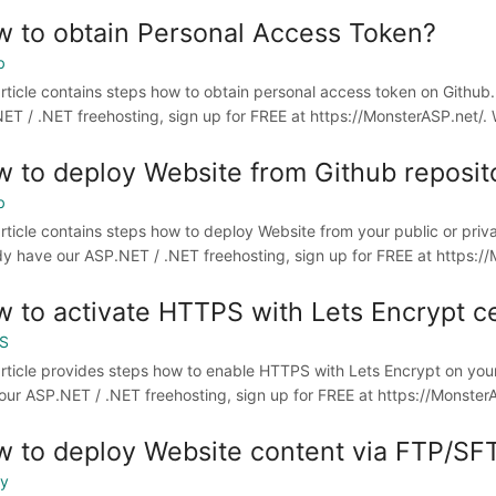
 to obtain Personal Access Token?
b
article contains steps how to obtain personal access token on Github
ET / .NET freehosting, sign up for FREE at https://MonsterASP.net/. 
 to deploy Website from Github reposit
b
article contains steps how to deploy Website from your public or priv
dy have our ASP.NET / .NET freehosting, sign up for FREE at https://M
 to activate HTTPS with Lets Encrypt ce
S
article provides steps how to enable HTTPS with Lets Encrypt on you
our ASP.NET / .NET freehosting, sign up for FREE at https://MonsterAS
 to deploy Website content via FTP/SF
oy