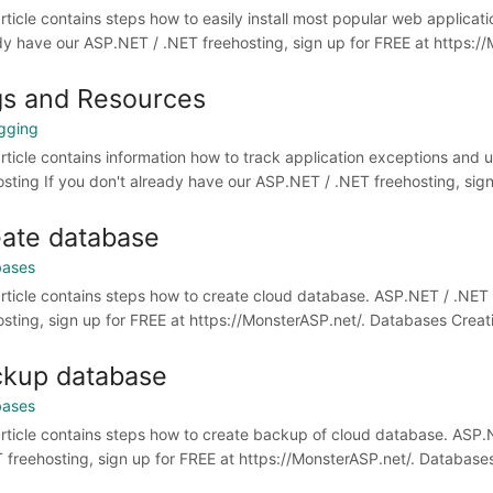
article contains steps how to easily install most popular web applicat
dy have our ASP.NET / .NET freehosting, sign up for FREE at https://M
s and Resources
gging
article contains information how to track application exceptions and
osting If you don't already have our ASP.NET / .NET freehosting, sign 
ate database
bases
article contains steps how to create cloud database. ASP.NET / .NET
osting, sign up for FREE at https://MonsterASP.net/. Databases Creat
kup database
bases
article contains steps how to create backup of cloud database. ASP.
T freehosting, sign up for FREE at https://MonsterASP.net/. Databases A