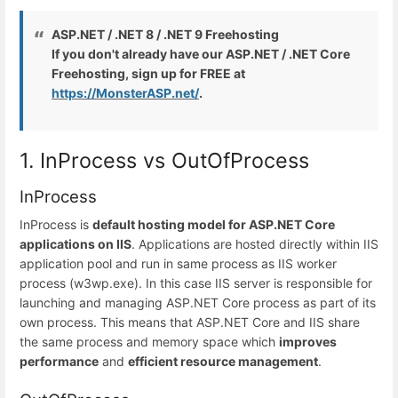
ASP.NET / .NET 8 / .NET 9 Freehosting
If you don't already have our ASP.NET / .NET Core
Freehosting, sign up for FREE at
https://MonsterASP.net/
.
1. InProcess vs OutOfProcess
InProcess
InProcess is
default hosting model for ASP.NET Core
applications on IIS
. Applications are hosted directly within IIS
application pool and run in same process as IIS worker
process (w3wp.exe). In this case IIS server is responsible for
launching and managing ASP.NET Core process as part of its
own process. This means that ASP.NET Core and IIS share
the same process and memory space which
improves
performance
and
efficient resource management
.