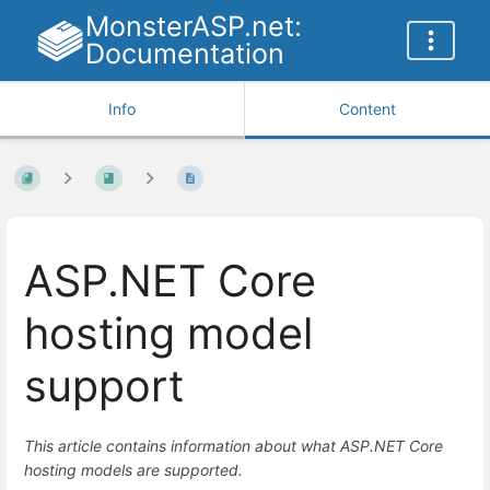
MonsterASP.net:
Documentation
Info
Content
ASP.NET Core
hosting model
support
This article contains information about what ASP.NET Core
hosting models are supported.