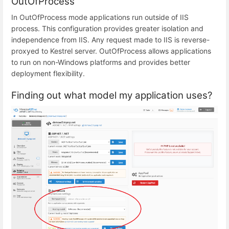
OutOfProcess
In OutOfProcess mode applications run outside of IIS
process. This configuration provides greater isolation and
independence from IIS. Any request made to IIS is reverse-
proxyed to Kestrel server. OutOfProcess allows applications
to run on non-Windows platforms and provides better
deployment flexibility.
Finding out what model my application uses?