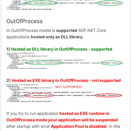
OutOfProcess
In OutOfProcess model is
supported
ASP.NET Core
applications
hosted only as DLL library
.
1)
Hosted as DLL library in OutOfProcess - supported
2)
Hosted as EXE binary in OutOfProcess - not supported
If you try to run application
hosted as EXE runtime in
OutOfProcess mode your application will be suspended
after startup with error
Application Pool is disabled
. In this