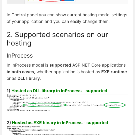
In Control panel you can show current hosting model settings
of your application and you can easily change them.
2. Supported scenarios on our
hosting
InProcess
In InProcess model is
supported
ASP.NET Core applications
in both cases
, whether application is hosted as
EXE runtime
or as
DLL library
.
1)
Hosted as DLL library in InProcess - supported
2)
Hosted as EXE binary in InProcess - supported