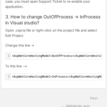
case, you must open Support Ticket to re-enable your
application.
3. How to change OutOfProcess -> InProcess
in Visual studio?
Open .csproj file or right-click on the project file and select
Edit Project.
Change this line ->
1
<AspNetCoreHostingModel>OutOfProcess</AspNetCoreHostingM
To this line –>
1
<AspNetCoreHostingModel>InProcess</AspNetCoreHostingMode
Enter
section
select
Next
mode
PREMIUM: Add