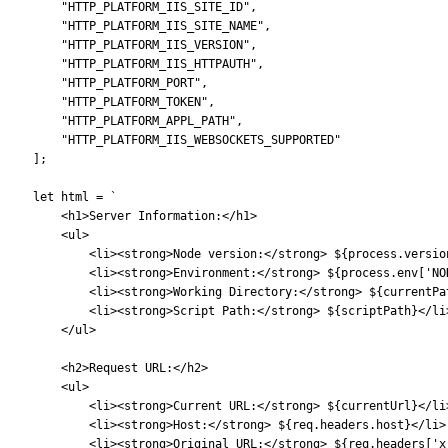
        "HTTP_PLATFORM_IIS_SITE_ID",
        "HTTP_PLATFORM_IIS_SITE_NAME",
        "HTTP_PLATFORM_IIS_VERSION",
        "HTTP_PLATFORM_IIS_HTTPAUTH",
        "HTTP_PLATFORM_PORT",
        "HTTP_PLATFORM_TOKEN",
        "HTTP_PLATFORM_APPL_PATH",
        "HTTP_PLATFORM_IIS_WEBSOCKETS_SUPPORTED"
    ];
    let html = `
        <h1>Server Information:</h1>
        <ul>
            <li><strong>Node version:</strong> ${process.versio
            <li><strong>Environment:</strong> ${process.env['NO
            <li><strong>Working Directory:</strong> ${currentPa
            <li><strong>Script Path:</strong> ${scriptPath}</li
        </ul>
        <h2>Request URL:</h2>
        <ul>
            <li><strong>Current URL:</strong> ${currentUrl}</li
            <li><strong>Host:</strong> ${req.headers.host}</li>
            <li><strong>Original URL:</strong> ${req.headers['x