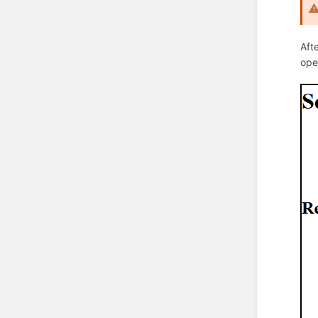
Aft
ope