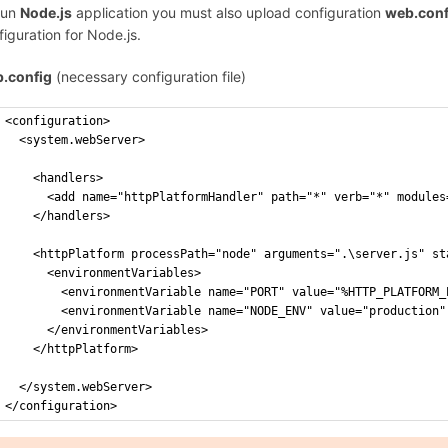
run
Node.js
application you must also upload configuration
web.conf
figuration for Node.js.
.config
(necessary configuration file)
<configuration>
  <system.webServer>
    <handlers>
      <add name="httpPlatformHandler" path="*" verb="*" modules
    </handlers>
    <httpPlatform processPath="node" arguments=".\server.js" st
      <environmentVariables>
        <environmentVariable name="PORT" value="%HTTP_PLATFORM_
        <environmentVariable name="NODE_ENV" value="production"
      </environmentVariables>    
    </httpPlatform>
  </system.webServer>
</configuration>