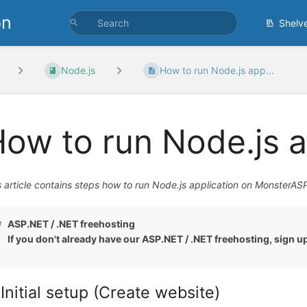
on
Shelv
Node.js
How to run Node.js app...
ow to run Node.js a
s article contains steps how to run Node.js application on MonsterAS
ASP.NET / .NET freehosting
If you don't already have our ASP.NET / .NET freehosting, sign u
 Initial setup (Create website)