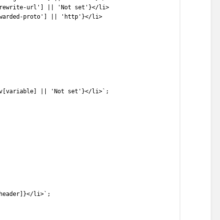
rewrite-url'] || 'Not set'}</li>
warded-proto'] || 'http'}</li>
v[variable] || 'Not set'}</li>`;
header]}</li>`;