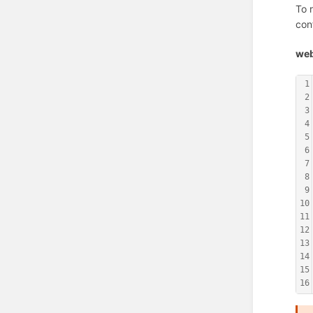
To 
con
web
1
2
3
4
5
6
7
8
9
10
11
12
13
14
15
16