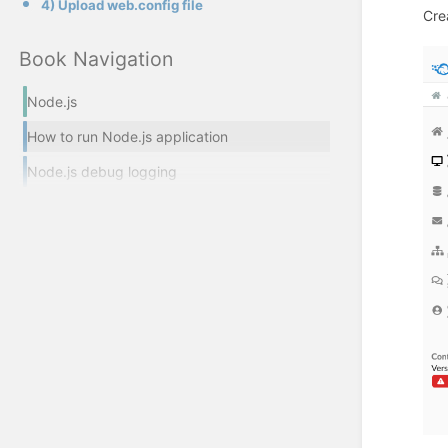
4) Upload web.config file
Cre
Book Navigation
Node.js
How to run Node.js application
Node.js debug logging