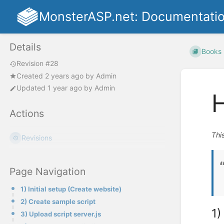
MonsterASP.net: Documentati
Details
Books
Revision #28
Created
2 years ago
by
Admin
Updated
1 year ago
by
Admin
H
Actions
Thi
Revisions
Page Navigation
1) Initial setup (Create website)
2) Create sample script
1)
3) Upload script server.js