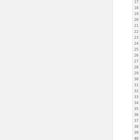
17
18
19
20
21
22
23
24
25
26
27
28
29
30
31
32
33
34
35
36
37
38
39
40