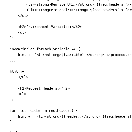
            <li><strong>Rewrite URL:</strong> ${req.headers['x-
            <li><strong>Protocol:</strong> ${req.headers['x-for
        </ul>
        <h2>Environment Variables:</h2>
        <ul>
    `;
    envVariables.forEach(variable => {
        html += `<li><strong>${variable}:</strong> ${process.en
    });
    html += `
        </ul>
        <h2>Request Headers:</h2>
        <ul>
    `;
    for (let header in req.headers) {
        html += `<li><strong>${header}:</strong> ${req.headers[
    }