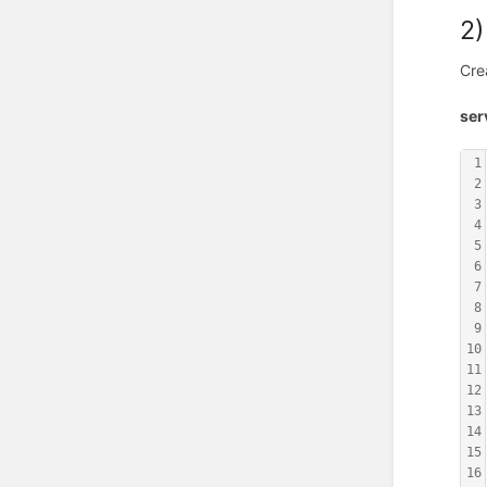
2)
Cre
ser
1
2
3
4
5
6
7
8
9
10
11
12
13
14
15
16