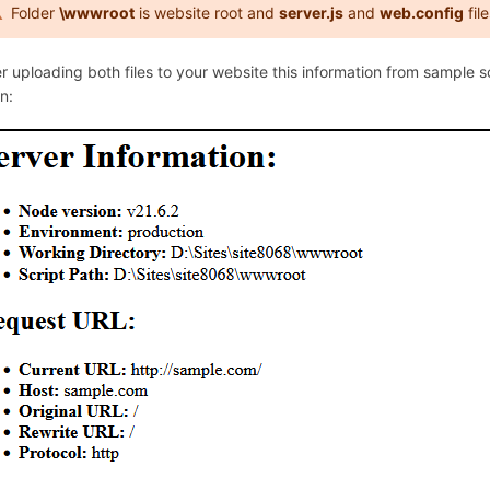
Folder
\wwwroot
is website root and
server.js
and
web.config
fil
er uploading both files to your website this information from sample 
n: