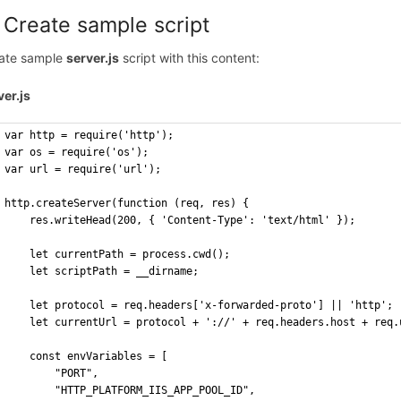
 Create sample script
ate sample
server.js
script with this content:
ver.js
var http = require('http');
var os = require('os');
var url = require('url');
http.createServer(function (req, res) {
    res.writeHead(200, { 'Content-Type': 'text/html' });
    let currentPath = process.cwd();
    let scriptPath = __dirname;
    let protocol = req.headers['x-forwarded-proto'] || 'http';
    let currentUrl = protocol + '://' + req.headers.host + req.
    const envVariables = [
        "PORT",
        "HTTP_PLATFORM_IIS_APP_POOL_ID",