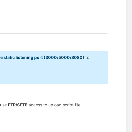
e static listening port (3000/5000/8080)
to
 use
FTP/SFTP
access to upload script file.