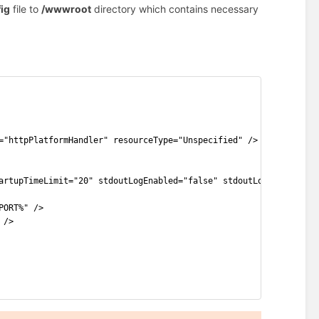
ig
file to
/wwwroot
directory which contains necessary
="httpPlatformHandler" resourceType="Unspecified" />
artupTimeLimit="20" stdoutLogEnabled="false" stdoutLogFile=".\lo
PORT%" />
 />