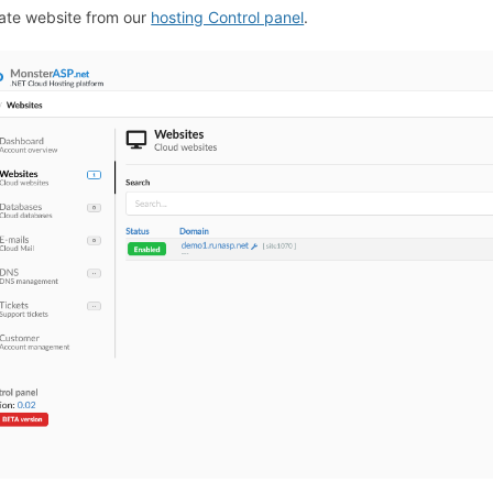
ate website from our
hosting Control panel
.