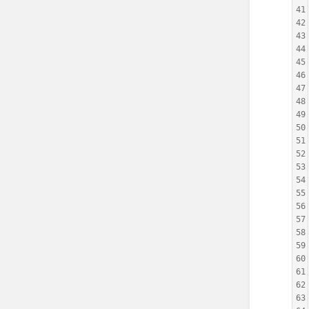
41
42
43
44
45
46
47
48
49
50
51
52
53
54
55
56
57
58
59
60
61
62
63