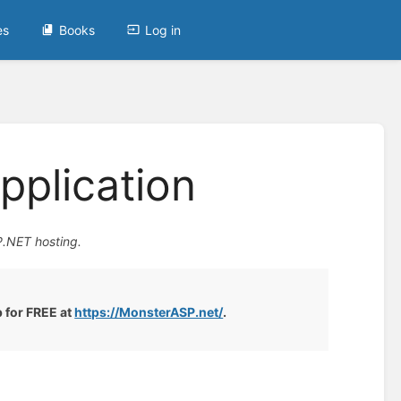
es
Books
Log in
pplication
P.NET hosting.
p for FREE at
https://MonsterASP.net/
.