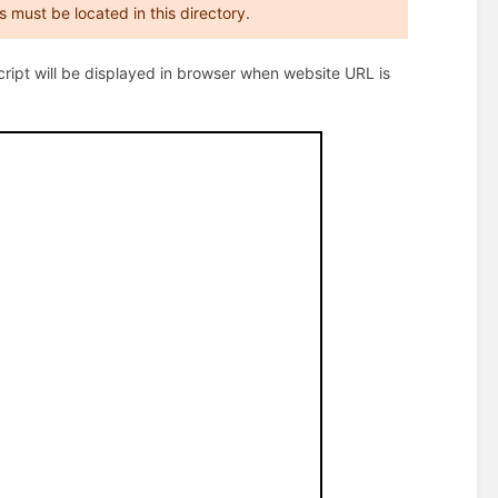
es must be located in this directory.
script will be displayed in browser when website URL is