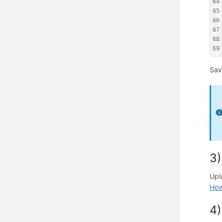
64
65
66
67
68
69
Sav
3)
Upl
How 
4)