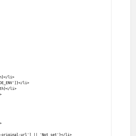
n}</li>
DE_ENV']}</li>
th}</li>
>
>
-original-url'] || 'Not set'}</li>