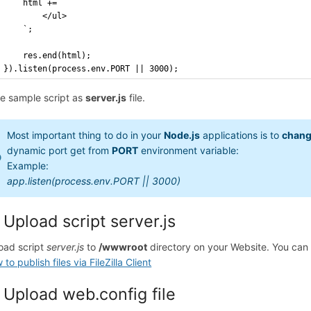
    html += `
        </ul>
    `;
    res.end(html);
}).listen(process.env.PORT || 3000);
e sample script as
server.js
file.
Most important thing to do in your
Node.js
applications is to
chang
dynamic port get from
PORT
environment variable:
Example:
app.listen(process.env.PORT || 3000)
 Upload script server.js
oad script
server.js
to
/wwwroot
directory on your Website. You can
to publish files via FileZilla Client
 Upload web.config file