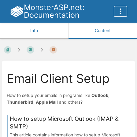
MonsterASP.net:
Documentation
Info
Content
Email Client Setup
How to setup your emails in programs like
Outlook
,
Thunderbird
,
Apple Mail
and others?
How to setup Microsoft Outlook (IMAP &
SMTP)
This article contains information how to setup Microsoft