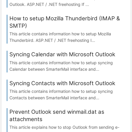
Outlook. ASP.NET / .NET freehosting If ...
How to setup Mozilla Thunderbird (IMAP &
SMTP)
This article contains information how to setup Mozilla
Thunderbird. ASP.NET / .NET freehosting I...
Syncing Calendar with Microsoft Outlook
This article contains information how to setup syncing
Calendar between SmarterMail interface and...
Syncing Contacts with Microsoft Outlook
This article contains information how to setup syncing
Contacts between SmarterMail interface and...
Prevent Outlook send winmail.dat as
attachments
This article explains how to stop Outlook from sending e-