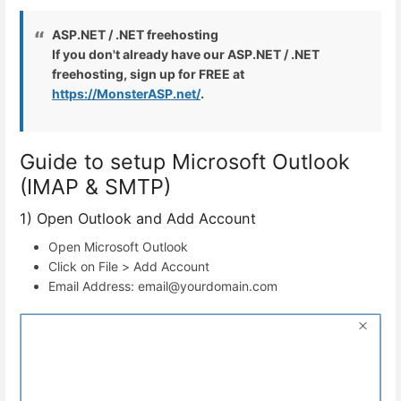
ASP.NET / .NET freehosting
If you don't already have our ASP.NET / .NET
freehosting, sign up for FREE at
https://MonsterASP.net/
.
Guide to setup Microsoft Outlook
(IMAP & SMTP)
1) Open Outlook and Add Account
Open Microsoft Outlook
Click on File > Add Account
Email Address: email@yourdomain.com