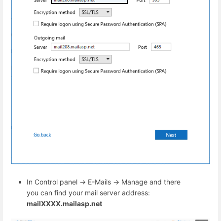
In Control panel -> E-Mails -> Manage and there
you can find your mail server address:
mailXXXX.mailasp.net