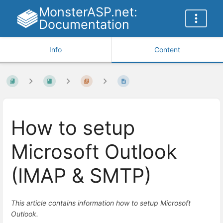
MonsterASP.net:
Documentation
Info
Content
How to setup
Microsoft Outlook
(IMAP & SMTP)
This article contains information how to setup Microsoft
Outlook.