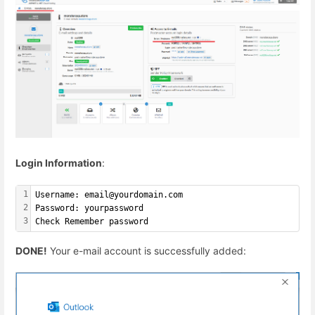
Login Information
:
1
Username: email@yourdomain.com
2
Password: yourpassword
3
Check Remember password
DONE!
Your e-mail account is successfully added: