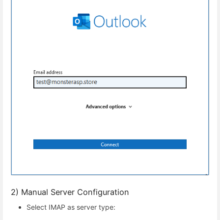
2) Manual Server Configuration
Select IMAP as server type: