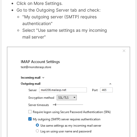
Click on More Settings.
Go to the Outgoing Server tab and check:
"My outgoing server (SMTP) requires
authentication"
Select "Use same settings as my incoming
mail server"