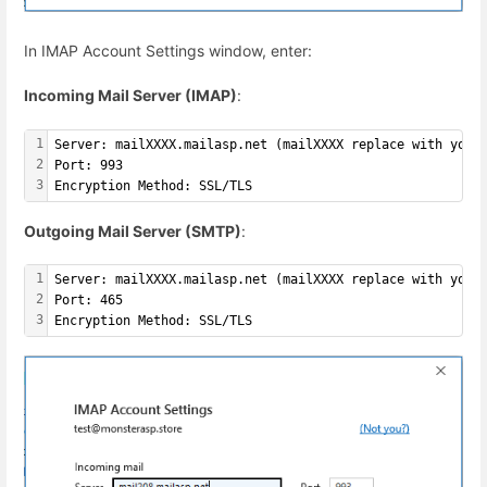
In IMAP Account Settings window, enter:
Incoming Mail Server (IMAP)
:
1
Server: mailXXXX.mailasp.net (mailXXXX replace with your
2
Port: 993
3
Encryption Method: SSL/TLS
Outgoing Mail Server (SMTP)
:
1
Server: mailXXXX.mailasp.net (mailXXXX replace with your
2
Port: 465
3
Encryption Method: SSL/TLS