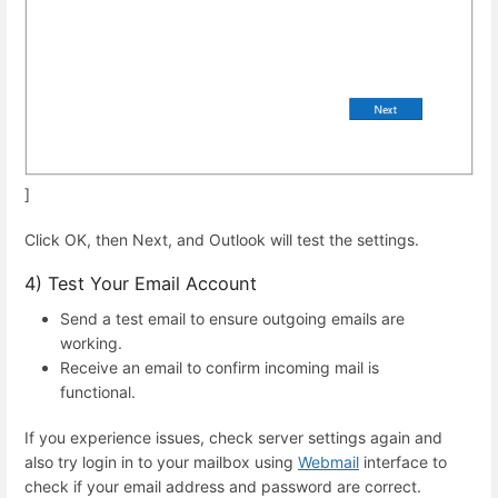
]
Click OK, then Next, and Outlook will test the settings.
4) Test Your Email Account
Send a test email to ensure outgoing emails are
working.
Receive an email to confirm incoming mail is
functional.
If you experience issues, check server settings again and
also try login in to your mailbox using
Webmail
interface to
check if your email address and password are correct.