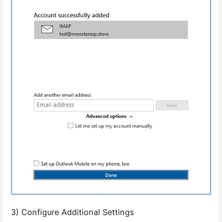
3) Configure Additional Settings