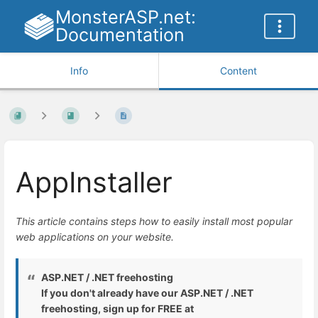
MonsterASP.net:
Documentation
Info
Content
AppInstaller
This article contains steps how to easily install most popular
web applications on your website.
ASP.NET / .NET freehosting
If you don't already have our ASP.NET / .NET
freehosting, sign up for FREE at