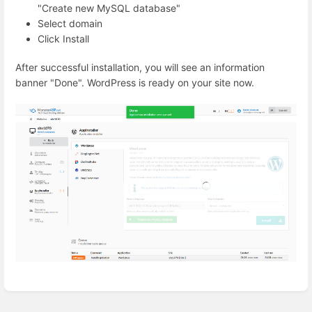
"Create new MySQL database"
Select domain
Click Install
After successful installation, you will see an information
banner "Done". WordPress is ready on your site now.
Enter
section
select