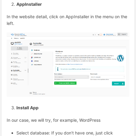
AppInstaller
In the website detail, click on AppInstaller in the menu on the
left.
Install App
In our case, we will try, for example, WordPress
Select database: If you don't have one, just click