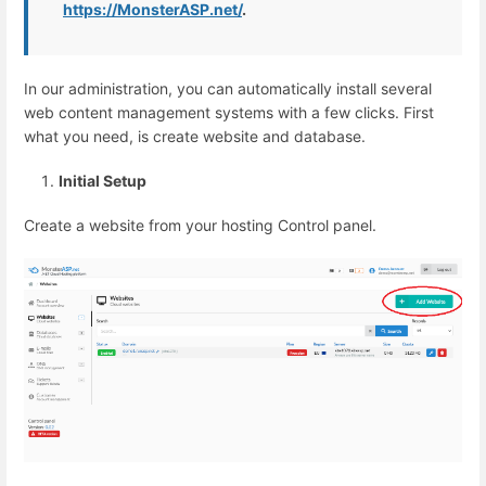
https://MonsterASP.net/
.
In our administration, you can automatically install several
web content management systems with a few clicks. First
what you need, is create website and database.
Initial Setup
Create a website from your hosting Control panel.