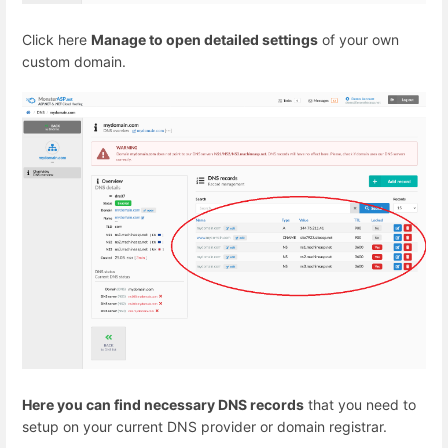
Click here
Manage to open detailed settings
of your own
custom domain.
Here you can find necessary DNS records
that you need to
setup on your current DNS provider or domain registrar.