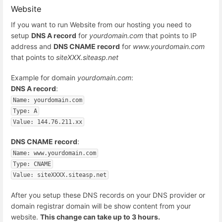
Website
If you want to run Website from our hosting you need to
setup
DNS A record
for
yourdomain.com
that points to IP
address and
DNS CNAME record
for
www.yourdomain.com
that points to
siteXXX.siteasp.net
Example for domain
yourdomain.com
:
DNS A record
:
Name: yourdomain.com
Type: A
Value: 144.76.211.xx
DNS CNAME record
:
Name: www.yourdomain.com
Type: CNAME
Value: siteXXXX.siteasp.net
After you setup these DNS records on your DNS provider or
domain registrar domain will be show content from your
website.
This change can take up to 3 hours.