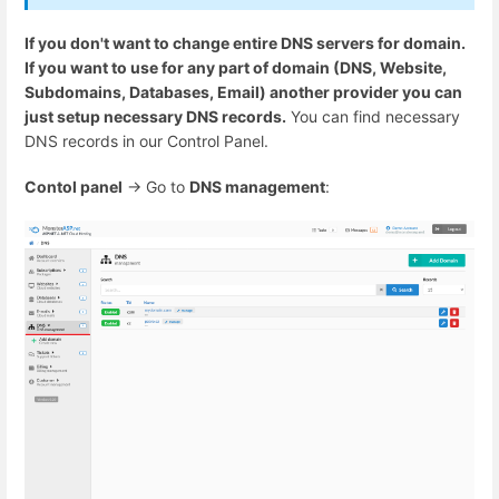
If you don't want to change entire DNS servers for domain.
If you want to use for any part of domain (DNS, Website,
Subdomains, Databases, Email) another provider you can
just setup necessary DNS records.
You can find necessary
DNS records in our Control Panel.
Contol panel
-> Go to
DNS management
: