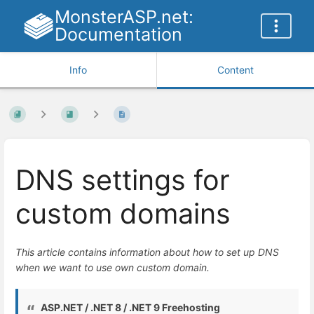
MonsterASP.net:
Documentation
Info
Content
DNS settings for
custom domains
This article contains information about how to set up DNS
when we want to use own custom domain.
ASP.NET / .NET 8 / .NET 9 Freehosting