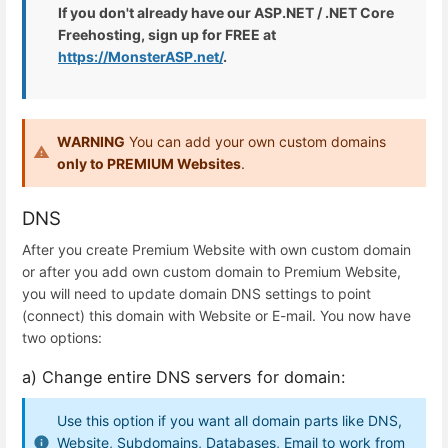
If you don't already have our ASP.NET / .NET Core
Freehosting, sign up for FREE at
https://MonsterASP.net/
.
WARNING
You can add your own custom domains
only to PREMIUM Websites
.
DNS
After you create Premium Website with own custom domain
or after you add own custom domain to Premium Website,
you will need to update domain DNS settings to point
(connect) this domain with Website or E-mail. You now have
two options:
a) Change entire DNS servers for domain:
Use this option if you want all domain parts like DNS,
Website, Subdomains, Databases, Email to work from