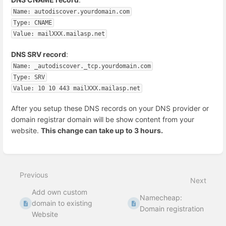
Name: autodiscover.yourdomain.com
Type: CNAME
Value: mailXXX.mailasp.net
DNS SRV record
:
Name: _autodiscover._tcp.yourdomain.com
Type: SRV
Value: 10 10 443 mailXXX.mailasp.net
After you setup these DNS records on your DNS provider or
domain registrar domain will be show content from your
website.
This change can take up to 3 hours.
Enter
section
select
Previous
mode
Next
Add own custom
Namecheap:
domain to existing
Domain registration
Website