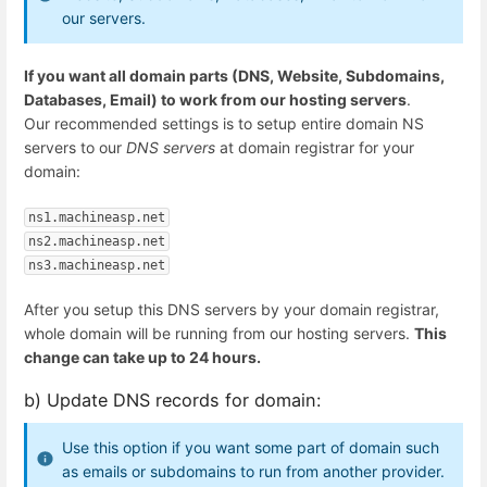
our servers.
If you want all domain parts (DNS, Website, Subdomains,
Databases, Email) to work from our hosting servers
.
Our recommended settings is to setup entire domain NS
servers to our
DNS servers
at domain registrar for your
domain:
ns1.machineasp.net
ns2.machineasp.net
ns3.machineasp.net
After you setup this DNS servers by your domain registrar,
whole domain will be running from our hosting servers.
This
change can take up to 24 hours.
b) Update DNS records for domain:
Use this option if you want some part of domain such
as emails or subdomains to run from another provider.