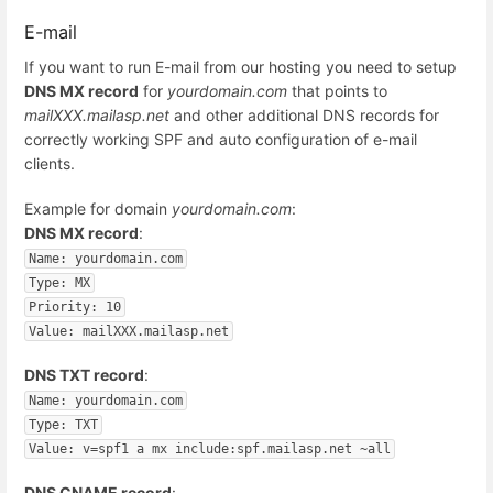
E-mail
If you want to run E-mail from our hosting you need to setup
DNS MX record
for
yourdomain.com
that points to
mailXXX.mailasp.net
and other additional DNS records for
correctly working SPF and auto configuration of e-mail
clients.
Example for domain
yourdomain.com
:
DNS MX record
:
Name: yourdomain.com
Type: MX
Priority: 10
Value: mailXXX.mailasp.net
DNS TXT record
:
Name: yourdomain.com
Type: TXT
Value: v=spf1 a mx include:spf.mailasp.net ~all
DNS CNAME record
: