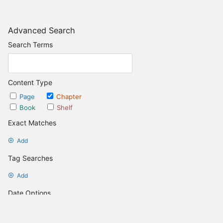
Advanced Search
Search Terms
Content Type
Page
Chapter
Book
Shelf
Exact Matches
Add
Tag Searches
Add
Date Options
Updated after
Set Date