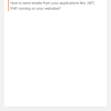
How to send emails from your applications like .NET,
PHP running on your websites?