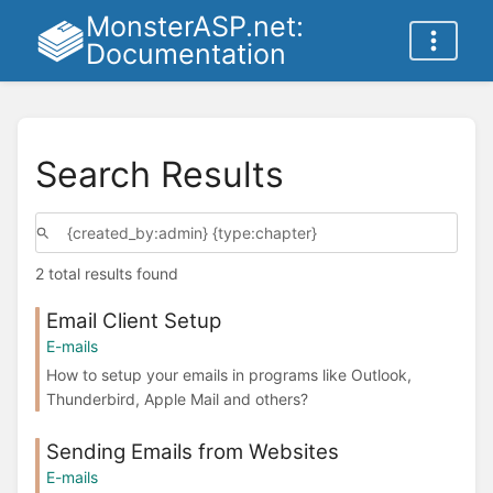
MonsterASP.net:
Documentation
Search Results
2 total results found
Email Client Setup
E-mails
How to setup your emails in programs like Outlook,
Thunderbird, Apple Mail and others?
Sending Emails from Websites
E-mails