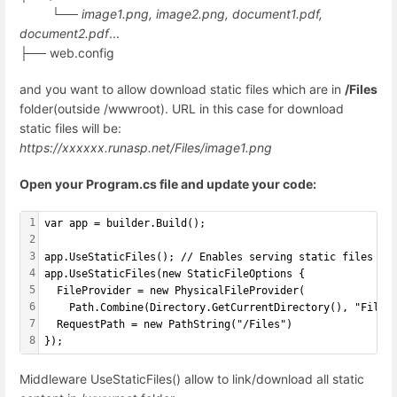
└──
image1.png, image2.png, document1.pdf,
document2.pdf
...
├── web.config
and you want to allow download static files which are in
/Files
folder(outside /wwwroot). URL in this case for download
static files will be:
https://xxxxxx.runasp.net/Files/image1.png
Open your Program.cs file and update your code:
1
var app = builder.Build();
2
3
app.UseStaticFiles(); // Enables serving static files fr
4
app.UseStaticFiles(new StaticFileOptions {
5
  FileProvider = new PhysicalFileProvider(
6
    Path.Combine(Directory.GetCurrentDirectory(), "Files
7
  RequestPath = new PathString("/Files")
8
});
Middleware UseStaticFiles() allow to link/download all static