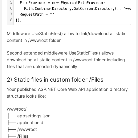
5
  FileProvider = new PhysicalFileProvider(
6
    Path.Combine(Directory.GetCurrentDirectory(), "wwwro
7
  RequestPath = ""
8
});
Middleware UseStaticFiles() allow to link/download all static
content in /wwwroot folder.
Second extended middleware UseStaticFiles() allows
downloading all static content in /wwwroot folder including
files that are uploaded dynamically.
2) Static files in custom folder /Files
Your published ASP.NET Core Web API application directory
structure looks like:
wwwroot/
├── appsettings.json
├── application.dll
├── /wwwroot
├──
/Files