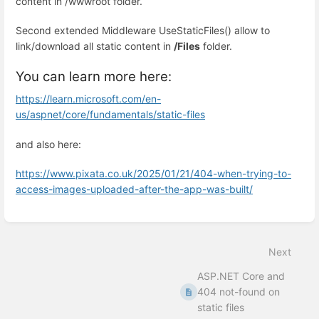
content in /wwwroot folder.
Second extended Middleware UseStaticFiles() allow to
link/download all static content in
/Files
folder.
You can learn more here:
https://learn.microsoft.com/en-
us/aspnet/core/fundamentals/static-files
and also here:
https://www.pixata.co.uk/2025/01/21/404-when-trying-to-
access-images-uploaded-after-the-app-was-built/
Enter
section
select
Next
mode
ASP.NET Core and
404 not-found on
static files