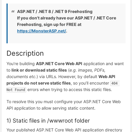
ASP.NET / .NET 8 / .NET 9 Freehosting
If you don't already have our ASP.NET / .NET Core
Freehosting, sign up for FREE at
https://MonsterASP.net/
.
Description
You're building
ASP.NET Core Web API
application and want
to
link or download static files
(
e.g. images, PDFs,
documents etc.
) via URLs. However, by default
Web API
projects do not serve static files
, so you’ll encounter
404 
errors when trying to access this static files.
Not Found
To resolve this you must configure your ASP.NET Core Web
API application to allow serving static content.
1) Static files in /wwwroot folder
Your published ASP.NET Core Web API application directory