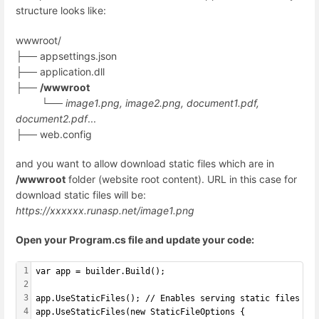
structure looks like:
wwwroot/
├── appsettings.json
├── application.dll
├──
/wwwroot
└──
image1.png, image2.png, document1.pdf,
document2.pdf
...
├── web.config
and you want to allow download static files which are in
/wwwroot
folder (website root content). URL in this case for
download static files will be:
https://xxxxxx.runasp.net/image1.png
Open your Program.cs file and update your code:
1
var app = builder.Build();
2
3
app.UseStaticFiles(); // Enables serving static files fr
4
app.UseStaticFiles(new StaticFileOptions {